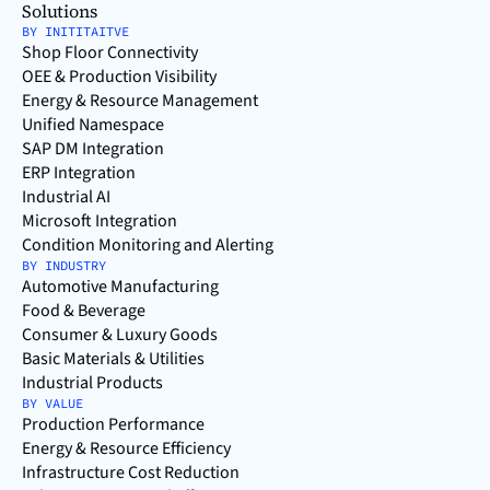
Solutions
BY INITITAITVE
Shop Floor Connectivity
OEE & Production Visibility
Energy & Resource Management
Unified Namespace
SAP DM Integration
ERP Integration
Industrial AI
Microsoft Integration
Condition Monitoring and Alerting
BY INDUSTRY
Automotive Manufacturing
Food & Beverage
Consumer & Luxury Goods
Basic Materials & Utilities
Industrial Products
BY VALUE
Production Performance
Energy & Resource Efficiency
Infrastructure Cost Reduction