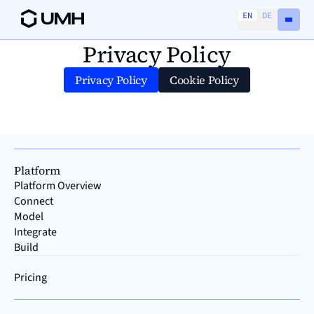
EN
DE
Privacy Policy
Privacy Policy
Cookie Policy
Platform
Platform Overview
Connect
Model
Integrate
Build
Pricing