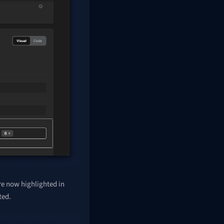
re now highlighted in
ted.