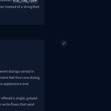
labelled
eip_tag_type
r instead of a stringified
erent dialogs varied in
stent feel from one dialog
 so appearance and
 offered a single, greyed-
r write flows that send