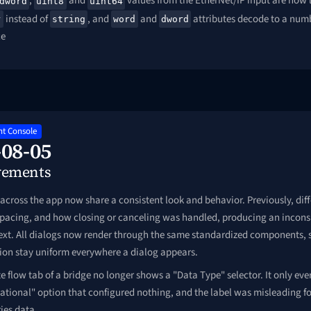
,
and
values from the EtherNet/IP input are now 
dword
uint8
uint64
instead of
, and
and
attributes decode to a numbe
r
string
word
dword
ce
t Console
-08-05
vements
across the app now share a consistent look and behavior. Previously, diff
 spacing, and how closing or canceling was handled, producing an inconsi
next. All dialogs now render through the same standardized components,
tion stay uniform everywhere a dialog appears.
e flow tab of a bridge no longer shows a "Data Type" selector. It only ever
ational" option that configured nothing, and the label was misleading fo
ies data.