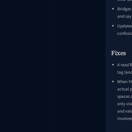
Bridges
and say 
Updated 
confusi
Fixes
A read f
tag land
When YAM
actual p
spaces 
only vis
and val
involve