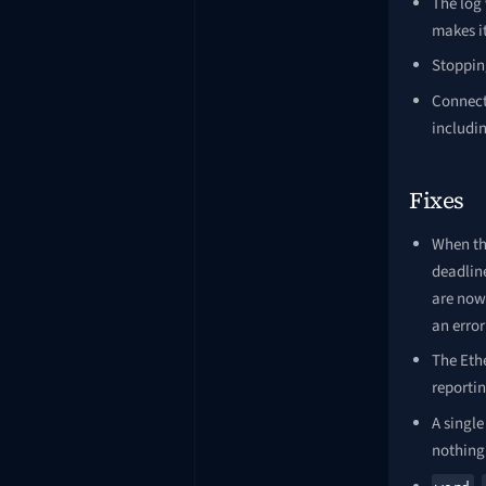
The log
makes it
Stopping
Connecti
includin
Fixes
When th
deadline
are now 
an error
The Ethe
reporti
A single
nothing 