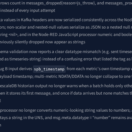
hrows count in messages_dropped{reason=js_throw}, and messages_pro
instead of every input attempt
a values in Kafka headers are now serialized consistently across the No
rs; non-scalar and nested-null values serialize as JSON so a nested null
 string <nil>, and in the Node-RED JavaScript processor numeric and bool
eviously silently dropped now appear as strings
ema validation now reports a clear datatype mismatch (e.g. sent timese
ed as timeseries-string) instead of a confusing error that listed the tag as
ug B input derives
from each metric's own timestamp w
spb_timestamp
payload timestamp; multi-metric NDATA/DDATA no longer collapse to one
escaleDB historian output no longer warns when a batch holds only other 
n it stores its first message, and once if data arrives but none matches 
t
processor no longer converts numeric-looking string values to numbers; 
stays a string in the UNS, and msg.meta.datatype = "number" remains avai
n