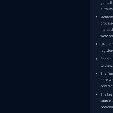
gone, t
outputs 
Metadat
processo
literal
were pr
UNS sch
register
Sparkpl
to the 
The Tim
once whe
contrac
The tag 
source 
coercio