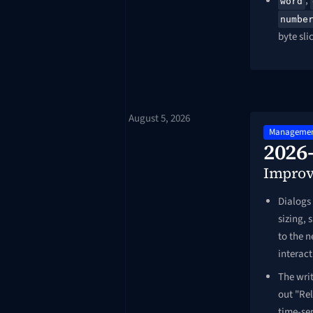
,
word
numbe
byte sli
August 5, 2026
Managemen
2026
Impro
Dialogs 
sizing,
to the 
interac
The writ
out "Rel
time-ser