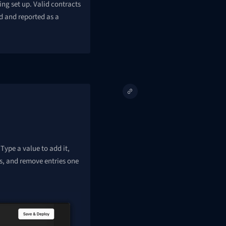
ng set up. Valid contracts
d and reported as a
 Type a value to add it,
s, and remove entries one