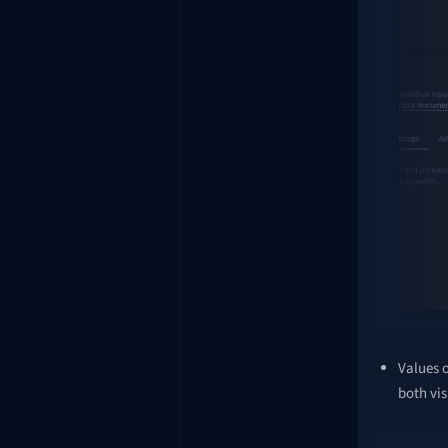
Values o
both vis