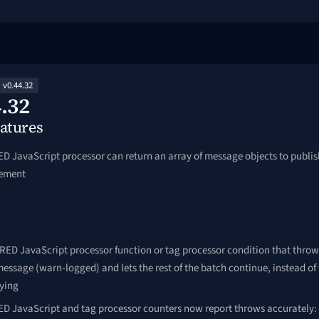
v0.44.32
.32
atures
D JavaScript processor can return an array of message objects to publi
lement
RED JavaScript processor function or tag processor condition that throw
message (warn-logged) and lets the rest of the batch continue, instead of
rying
D JavaScript and tag processor counters now report throws accurately: