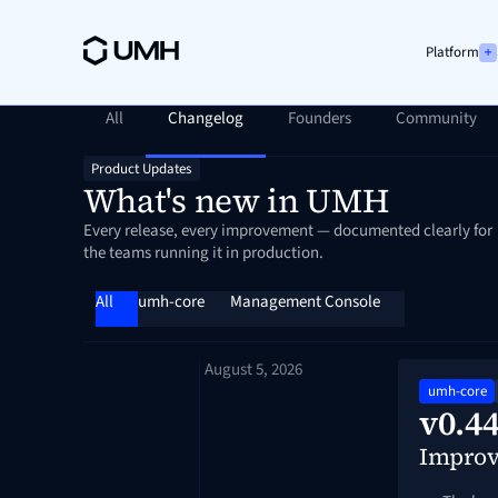
Platform
All
Changelog
Founders
Community
Product Updates
What's new in UMH
Every release, every improvement — documented clearly for
the teams running it in production.
All
umh-core
Management Console
August 5, 2026
umh-core
v0.44
Impro