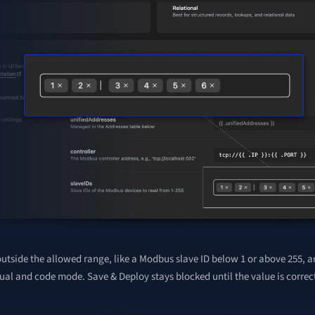
utside the allowed range, like a Modbus slave ID below 1 or above 255, a
ual and code mode. Save & Deploy stays blocked until the value is correc