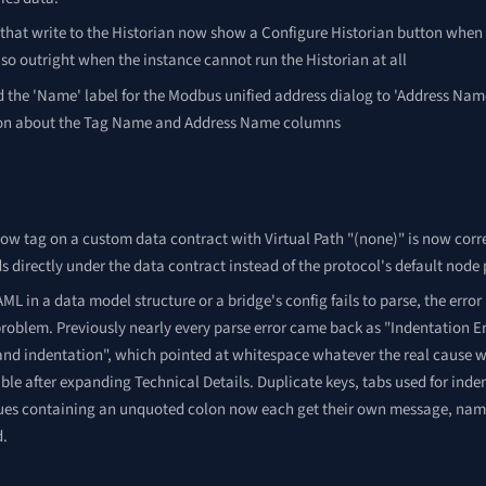
 that write to the Historian now show a Configure Historian button when
so outright when the instance cannot run the Historian at all
the 'Name' label for the Modbus unified address dialog to 'Address Name'
on about the Tag Name and Address Name columns
low tag on a custom data contract with Virtual Path "(none)" is now corre
s directly under the data contract instead of the protocol's default node 
L in a data model structure or a bridge's config fails to parse, the er
roblem. Previously nearly every parse error came back as "Indentation E
and indentation", which pointed at whitespace whatever the real cause 
ible after expanding Technical Details. Duplicate keys, tabs used for inde
ues containing an unquoted colon now each get their own message, namin
d.