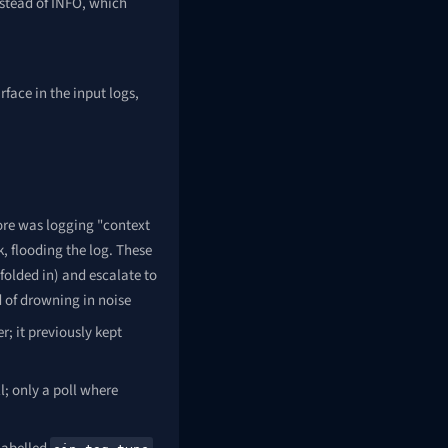
stead of INFO, which
face in the input logs,
ore was logging "context
, flooding the log. These
folded in) and escalate to
d of drowning in noise
r; it previously kept
l; only a poll where