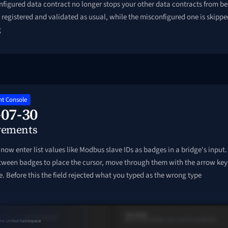
figured data contract no longer stops your other data contracts from bei
registered and validated as usual, while the misconfigured one is skippe
g
t Console
-07-30
vements
now enter list values like Modbus slave IDs as badges in a bridge's input.
etween badges to place the cursor, move through them with the arrow key
e. Before this the field rejected what you typed as the wrong type