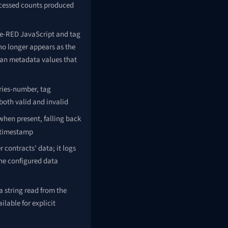
cessed counts produced
de-RED JavaScript and tag
 no longer appears as the
ean metadata values that
ries-number, tag
 both valid and invalid
hen present, falling back
 timestamp
contracts' data; it logs
the configured data
a string read from the
lable for explicit