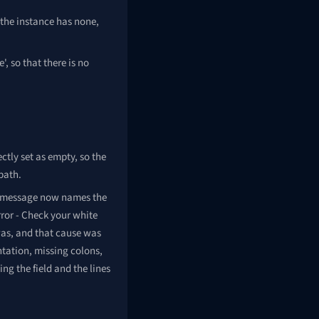
 the instance has none,
, so that there is no
ctly set as empty, so the
path.
ror message now names the
rror - Check your white
was, and that cause was
ntation, missing colons,
g the field and the lines