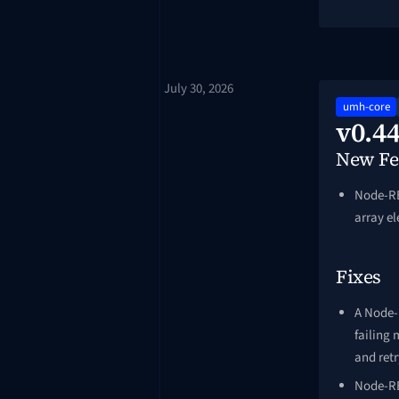
July 30, 2026
umh-core
v0.44
New Fe
Node-RE
array e
Fixes
A Node-
failing 
and ret
Node-RE