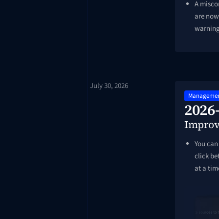
A miscon
are now 
warnin
July 30, 2026
Managemen
2026
Impro
You can 
click b
at a tim