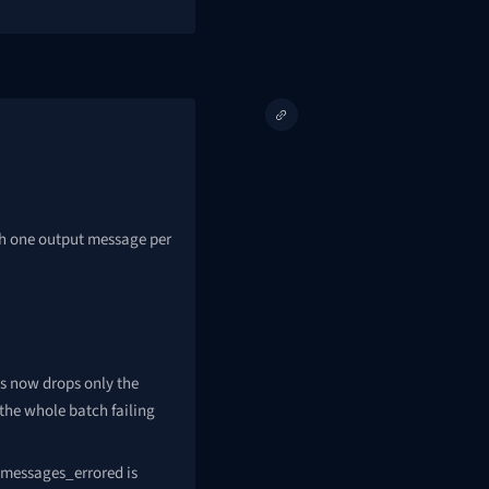
sh one output message per
s now drops only the
 the whole batch failing
 messages_errored is