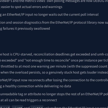
 viewer's and the metrics views' own polling messages are now DEBUG in
 easier to spot actual errors and warnings
 an EtherNet/IP input no longer waits out the current poll interval
on and session diagnostics from the EtherNet/IP protocol library now sur
g failures it previously swallowed
e host is CPU-starved, reconciliation deadlines get exceeded and umh-c
 exceeded" and "not enough time to reconcile" once per instance per tick
throttled to at most one warning per minute (with the suppressed count 
 when the overload persists, so a genuinely stuck host gets louder instea
rNet/IP input now reconnects after losing the connection to the controlle
ng a healthy connection while delivering no data
 unreadable tag or attribute no longer stops the rest of an EtherNet/IP pol
at all can be read triggers a reconnect