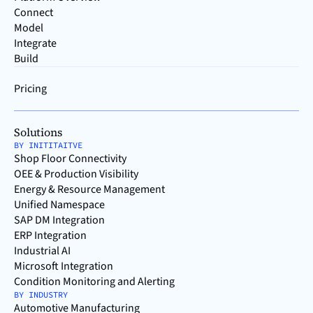
Connect
Model
Integrate
Build
Pricing
Solutions
BY INITITAITVE
Shop Floor Connectivity
OEE & Production Visibility
Energy & Resource Management
Unified Namespace
SAP DM Integration
ERP Integration
Industrial AI
Microsoft Integration
Condition Monitoring and Alerting
BY INDUSTRY
Automotive Manufacturing