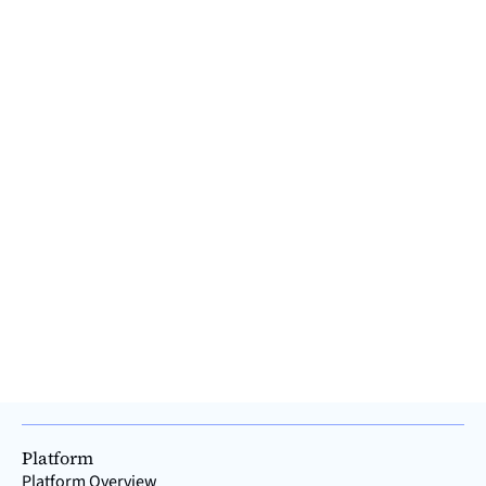
Platform
Platform Overview