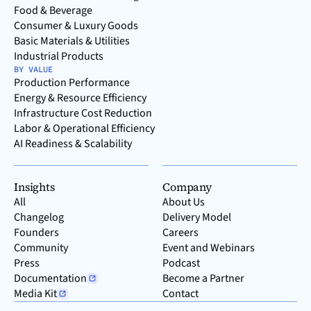
Food & Beverage
Consumer & Luxury Goods
Basic Materials & Utilities
Industrial Products
BY VALUE
Production Performance
Energy & Resource Efficiency
Infrastructure Cost Reduction
Labor & Operational Efficiency
AI Readiness & Scalability
Insights
Company
All
About Us
Changelog
Delivery Model
Founders
Careers
Community
Event and Webinars
Press
Podcast
Documentation
Become a Partner
Media Kit
Contact