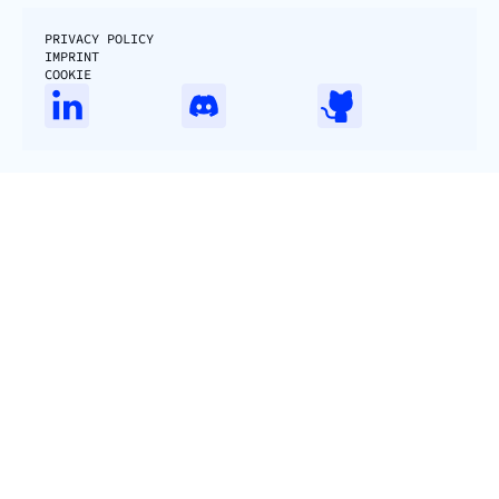
PRIVACY POLICY
IMPRINT
COOKIE