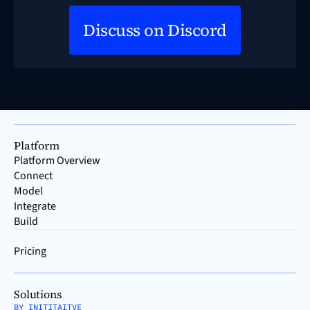
Discuss on Discord
Platform
Platform Overview
Connect
Model
Integrate
Build
Pricing
Solutions
BY INITITAITVE