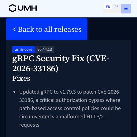
EN
DE
< Back to all releases
umh-core
v0.44.13
gRPC Security Fix (CVE-
2026-33186)
Fixes
Updated gRPC to v1.79.3 to patch CVE-2026-
33186, a critical authorization bypass where
path-based access control policies could be
circumvented via malformed HTTP/2
requests