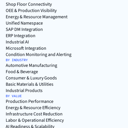
Shop Floor Connectivity
OEE & Production Visibility
Energy & Resource Management
Unified Namespace
SAP DM Integration
ERP Integration
Industrial AI
Microsoft Integration
Condition Monitoring and Alerting
BY INDUSTRY
Automotive Manufacturing
Food & Beverage
Consumer & Luxury Goods
Basic Materials & Utilities
Industrial Products
BY VALUE
Production Performance
Energy & Resource Efficiency
Infrastructure Cost Reduction
Labor & Operational Efficiency
AI Readiness & Scalability