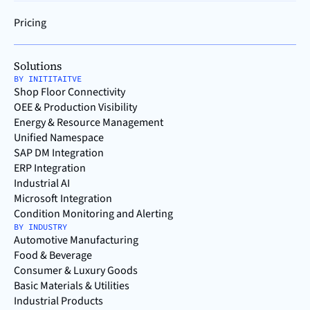
Pricing
Solutions
BY INITITAITVE
Shop Floor Connectivity
OEE & Production Visibility
Energy & Resource Management
Unified Namespace
SAP DM Integration
ERP Integration
Industrial AI
Microsoft Integration
Condition Monitoring and Alerting
BY INDUSTRY
Automotive Manufacturing
Food & Beverage
Consumer & Luxury Goods
Basic Materials & Utilities
Industrial Products