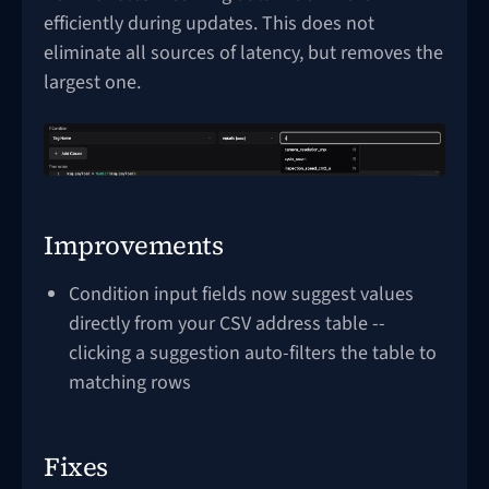
efficiently during updates. This does not
eliminate all sources of latency, but removes the
largest one.
Improvements
Condition input fields now suggest values
directly from your CSV address table --
clicking a suggestion auto-filters the table to
matching rows
Fixes