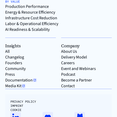
BY VALUE
Production Performance
Energy & Resource Efficiency
Infrastructure Cost Reduction
Labor & Operational Efficiency
AI Readiness & Scalability
Insights
Company
All
About Us
Changelog
Delivery Model
Founders
Careers
Community
Event and Webinars
Press
Podcast
Documentation
Become a Partner
Media Kit
Contact
PRIVACY POLICY
IMPRINT
COOKIE