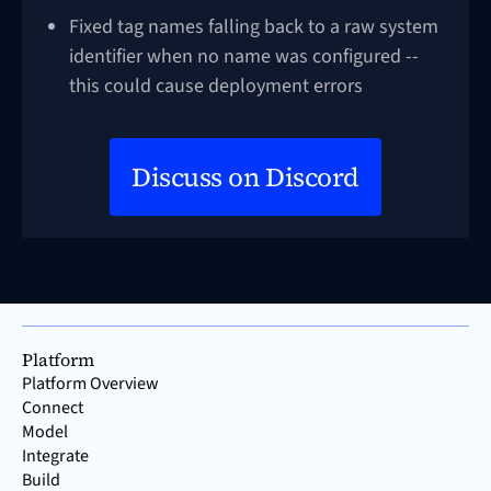
Fixed tag names falling back to a raw system
identifier when no name was configured --
this could cause deployment errors
Discuss on Discord
Platform
Platform Overview
Connect
Model
Integrate
Build