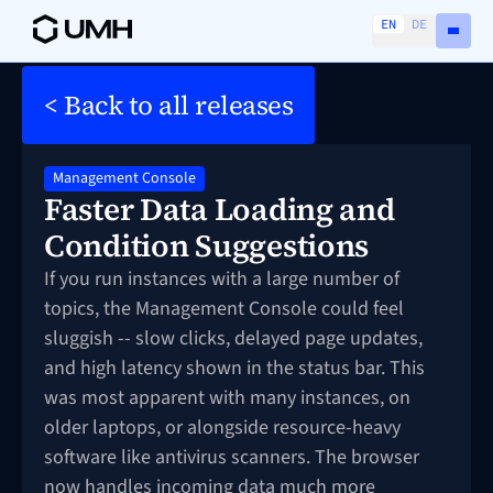
EN
DE
< Back to all releases
Management Console
Faster Data Loading and
Condition Suggestions
If you run instances with a large number of
topics, the Management Console could feel
sluggish -- slow clicks, delayed page updates,
and high latency shown in the status bar. This
was most apparent with many instances, on
older laptops, or alongside resource-heavy
software like antivirus scanners. The browser
now handles incoming data much more