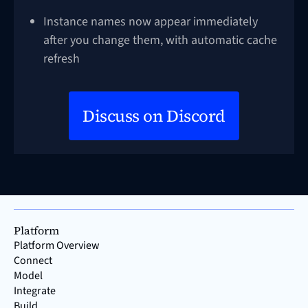
Instance names now appear immediately
after you change them, with automatic cache
refresh
Discuss on Discord
Platform
Platform Overview
Connect
Model
Integrate
Build