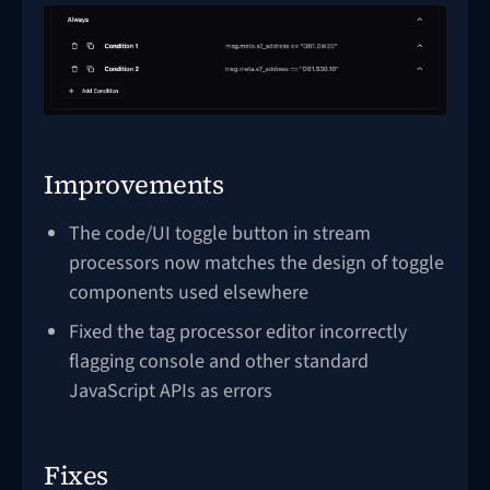
Improvements
The code/UI toggle button in stream
processors now matches the design of toggle
components used elsewhere
Fixed the tag processor editor incorrectly
flagging console and other standard
JavaScript APIs as errors
Fixes