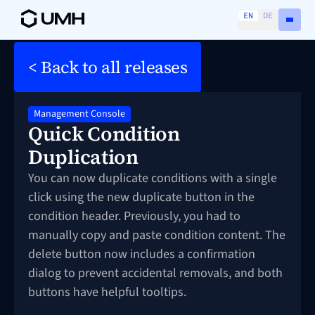
EN
DE
< Back to all releases
Management Console
Quick Condition
Duplication
You can now duplicate conditions with a single
click using the new duplicate button in the
condition header. Previously, you had to
manually copy and paste condition content. The
delete button now includes a confirmation
dialog to prevent accidental removals, and both
buttons have helpful tooltips.