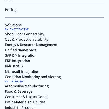
Pricing
Solutions
BY INITITAITVE
Shop Floor Connectivity
OEE & Production Visibility
Energy & Resource Management
Unified Namespace
SAP DM Integration
ERP Integration
Industrial AI
Microsoft Integration
Condition Monitoring and Alerting
BY INDUSTRY
Automotive Manufacturing
Food & Beverage
Consumer & Luxury Goods
Basic Materials & Utilities
Industrial Products