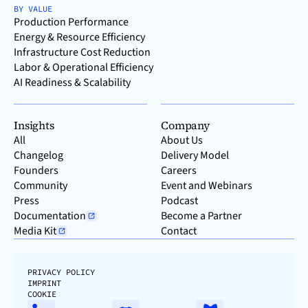
BY VALUE
Production Performance
Energy & Resource Efficiency
Infrastructure Cost Reduction
Labor & Operational Efficiency
AI Readiness & Scalability
Insights
Company
All
About Us
Changelog
Delivery Model
Founders
Careers
Community
Event and Webinars
Press
Podcast
Documentation
Become a Partner
Media Kit
Contact
PRIVACY POLICY
IMPRINT
COOKIE