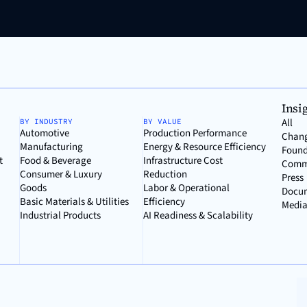
Insi
All
BY INDUSTRY
BY VALUE
Automotive
Production Performance
Chan
Manufacturing
Energy & Resource Efficiency
Found
t
Food & Beverage
Infrastructure Cost
Comm
Consumer & Luxury
Reduction
Press
Goods
Labor & Operational
Docu
Basic Materials & Utilities
Efficiency
Media
Industrial Products
AI Readiness & Scalability