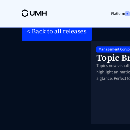
Platform
< Back to all releases
Management Conso
Topic B
Topics now visuall
highlight animatio
a glance. Perfect 