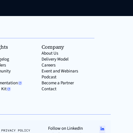
ghts
Company
About Us
gelog
Delivery Model
ers
Careers
unity
Event and Webinars
Podcast
mentation
Become a Partner
 Kit
Contact
Follow on LinkedIn
PRIVACY POLICY