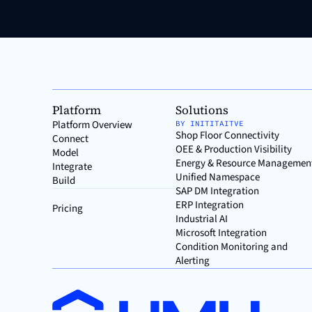
Platform
Solutions
Platform Overview
BY INITITAITVE
Shop Floor Connectivity
Connect
OEE & Production Visibility
Model
Energy & Resource Managemen
Integrate
Unified Namespace
Build
SAP DM Integration
ERP Integration
Pricing
Industrial AI
Microsoft Integration
Condition Monitoring and
Alerting