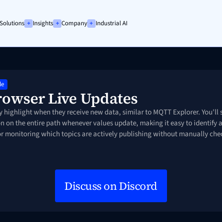
Solutions
Insights
Company
Industrial AI
Platf
Success Story
Success Story
Calculating ROI of UNS
We are hiring!
Conn
Mode
IIoT & SAP DM
Factory Data Hub
Forrester TEI Study
See open positions
Integ
le
Build
rowser Live Updates
Prici
y highlight when they receive new data, similar to MQTT Explorer. You'll s
Docu
n on the entire path whenever values update, making it easy to identify a
for monitoring which topics are actively publishing without manually ch
Discuss on Discord