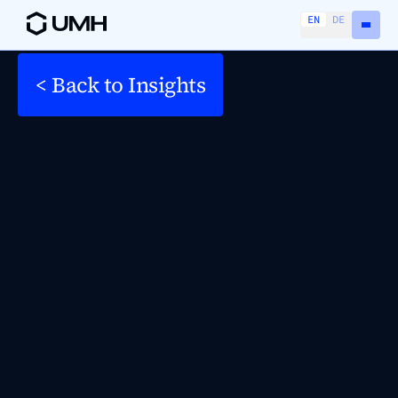
EN
DE
< Back to Insights