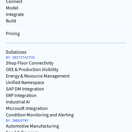
Connect
Model
Integrate
Build
Pricing
Solutions
BY INITITAITVE
Shop Floor Connectivity
OEE & Production Visibility
Energy & Resource Management
Unified Namespace
SAP DM Integration
ERP Integration
Industrial AI
Microsoft Integration
Condition Monitoring and Alerting
BY INDUSTRY
Automotive Manufacturing