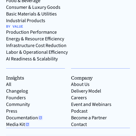
Food & Beverage
Consumer & Luxury Goods
Basic Materials & Utilities
Industrial Products
BY VALUE
Production Performance
Energy & Resource Efficiency
Infrastructure Cost Reduction
Labor & Operational Efficiency
AI Readiness & Scalability
Insights
Company
All
About Us
Changelog
Delivery Model
Founders
Careers
Community
Event and Webinars
Press
Podcast
Documentation
Become a Partner
Media Kit
Contact