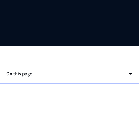
On this page
This is a h2
This is a h3
the