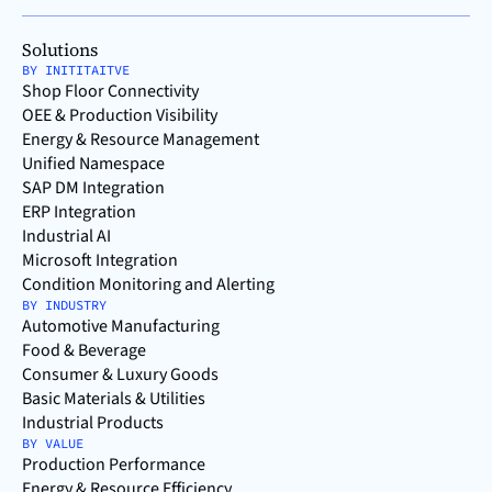
Solutions
BY INITITAITVE
Shop Floor Connectivity
OEE & Production Visibility
Energy & Resource Management
Unified Namespace
SAP DM Integration
ERP Integration
Industrial AI
Microsoft Integration
Condition Monitoring and Alerting
BY INDUSTRY
Automotive Manufacturing
Food & Beverage
Consumer & Luxury Goods
Basic Materials & Utilities
Industrial Products
BY VALUE
Production Performance
Energy & Resource Efficiency