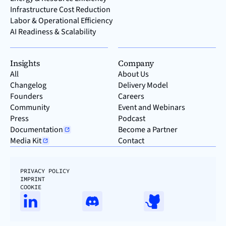
Infrastructure Cost Reduction
Labor & Operational Efficiency
AI Readiness & Scalability
Insights
Company
All
About Us
Changelog
Delivery Model
Founders
Careers
Community
Event and Webinars
Press
Podcast
Documentation
Become a Partner
Media Kit
Contact
PRIVACY POLICY
IMPRINT
COOKIE