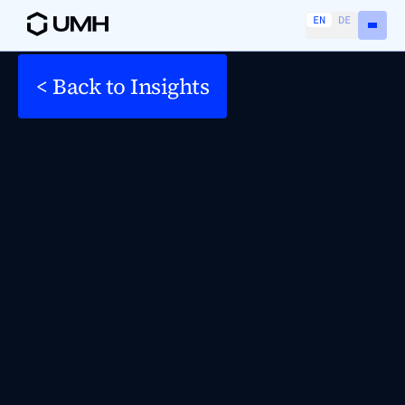
EN
DE
< Back to Insights