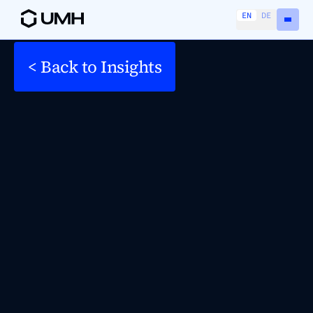
EN
DE
< Back to Insights