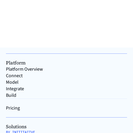
the vast majority of providers have their roots in either IT or
OT. How did this happen, and why does the history of IT and
OT make it advisable to separa
Read >
Platform
Platform Overview
Connect
Model
Integrate
Build
Pricing
Solutions
BY INITITAITVE