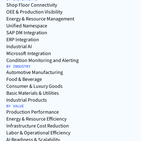
Shop Floor Connectivity
OEE & Production Visibility
Energy & Resource Management
Unified Namespace
SAP DM Integration
ERP Integration
Industrial AI
Microsoft Integration
Condition Monitoring and Alerting
BY INDUSTRY
Automotive Manufacturing
Food & Beverage
Consumer & Luxury Goods
Basic Materials & Utilities
Industrial Products
BY VALUE
Production Performance
Energy & Resource Efficiency
Infrastructure Cost Reduction
Labor & Operational Efficiency
AI Readiness & Scalability