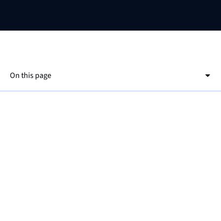
On this page
This is a h2
This is a h3
ℹ️
For more information about alerts, check out
the
documentation page
!