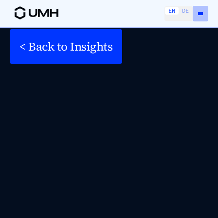
EN
DE
< Back to Insights