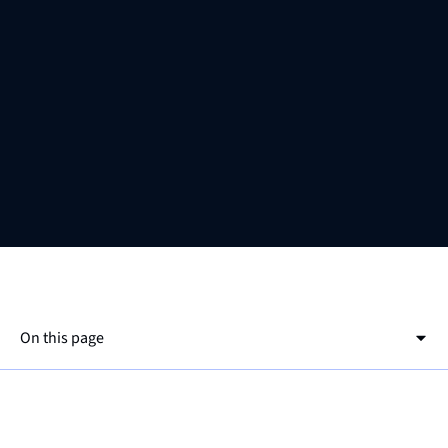
On this page
This is a h2
This is a h3