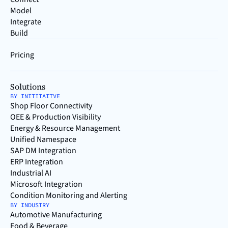
Model
Integrate
Build
Pricing
Solutions
BY INITITAITVE
Shop Floor Connectivity
OEE & Production Visibility
Energy & Resource Management
Unified Namespace
SAP DM Integration
ERP Integration
Industrial AI
Microsoft Integration
Condition Monitoring and Alerting
BY INDUSTRY
Automotive Manufacturing
Food & Beverage