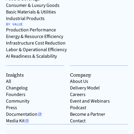
Consumer & Luxury Goods
Basic Materials & Utilities
Industrial Products
BY VALUE
Production Performance
Energy & Resource Efficiency
Infrastructure Cost Reduction
Labor & Operational Efficiency
AI Readiness & Scalability
Insights
Company
All
About Us
Changelog
Delivery Model
Founders
Careers
Community
Event and Webinars
Press
Podcast
Documentation
Become a Partner
Media Kit
Contact