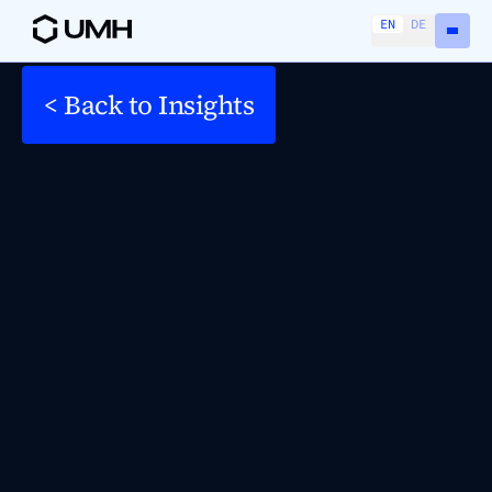
EN
DE
< Back to Insights