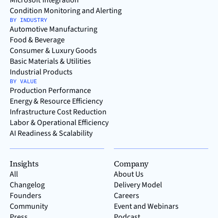
Microsoft Integration
Condition Monitoring and Alerting
BY INDUSTRY
Automotive Manufacturing
Food & Beverage
Consumer & Luxury Goods
Basic Materials & Utilities
Industrial Products
BY VALUE
Production Performance
Energy & Resource Efficiency
Infrastructure Cost Reduction
Labor & Operational Efficiency
AI Readiness & Scalability
Insights
Company
All
About Us
Changelog
Delivery Model
Founders
Careers
Community
Event and Webinars
Press
Podcast