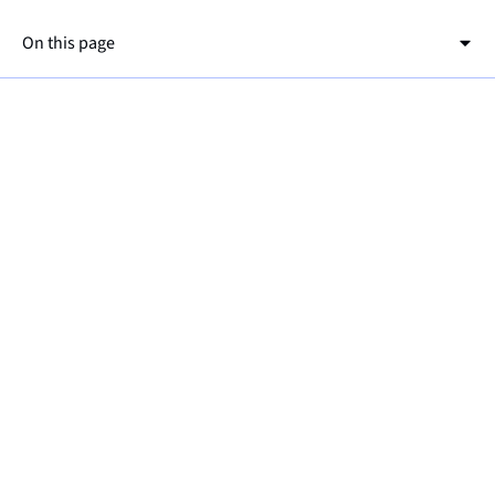
On this page
This is a h2
This is a h3
Go to OpenLens and navigate to
"config→configMaps" and open the Opcua-
simulator config file.