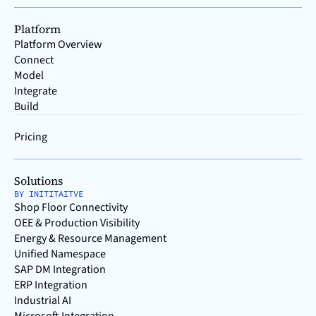
Platform
Platform Overview
Connect
Model
Integrate
Build
Pricing
Solutions
BY INITITAITVE
Shop Floor Connectivity
OEE & Production Visibility
Energy & Resource Management
Unified Namespace
SAP DM Integration
ERP Integration
Industrial AI