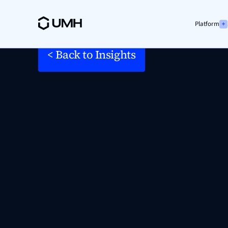
Platform
< Back to Insights