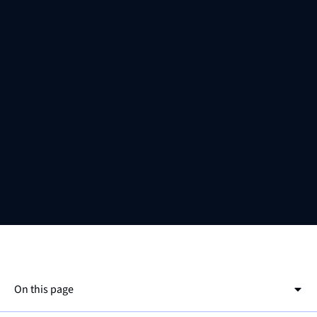
On this page