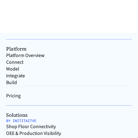
Read >
Platform
Platform Overview
Connect
Model
Integrate
Build
Pricing
Solutions
BY INITITAITVE
Shop Floor Connectivity
OEE & Production Visibility