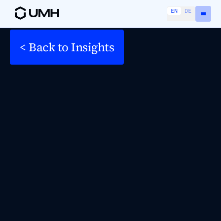
EN
DE
< Back to Insights