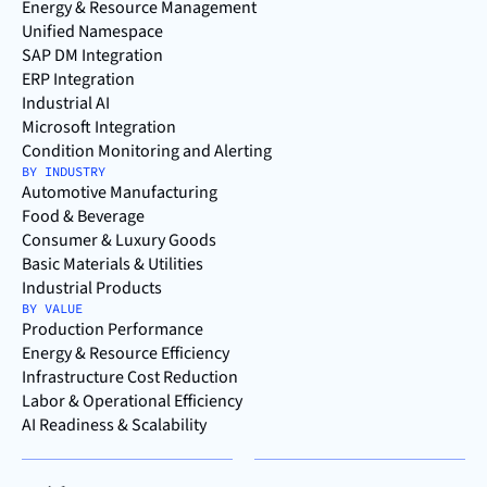
Energy & Resource Management
Unified Namespace
SAP DM Integration
ERP Integration
Industrial AI
Microsoft Integration
Condition Monitoring and Alerting
BY INDUSTRY
Automotive Manufacturing
Food & Beverage
Consumer & Luxury Goods
Basic Materials & Utilities
Industrial Products
BY VALUE
Production Performance
Energy & Resource Efficiency
Infrastructure Cost Reduction
Labor & Operational Efficiency
AI Readiness & Scalability