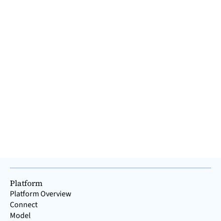
The story of IT and OT - why two systems are
better than one
More and more manufacturers are offering their software
platforms everywhere on the internet as a panacea for
simplifying and optimizing all production processes. But can
this really work? Despite the increasing convergence of IT
and OT, companies should think twice before using one
system to handle both areas. This is because, historically,
the vast majority of providers have their roots in either IT or
OT. How did this happen, and why does the history of IT and
OT make it advisable to separa
Read >
Platform
Platform Overview
Connect
Model