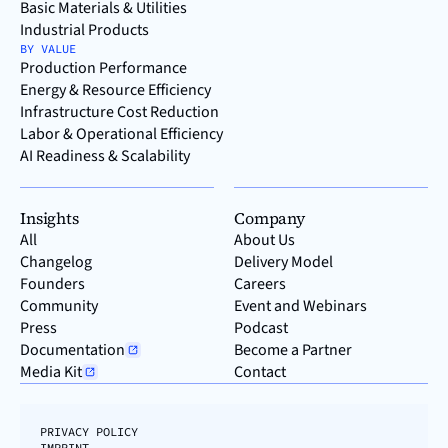
Basic Materials & Utilities
Industrial Products
BY VALUE
Production Performance
Energy & Resource Efficiency
Infrastructure Cost Reduction
Labor & Operational Efficiency
AI Readiness & Scalability
Insights
Company
All
About Us
Changelog
Delivery Model
Founders
Careers
Community
Event and Webinars
Press
Podcast
Documentation
Become a Partner
Media Kit
Contact
PRIVACY POLICY
IMPRINT