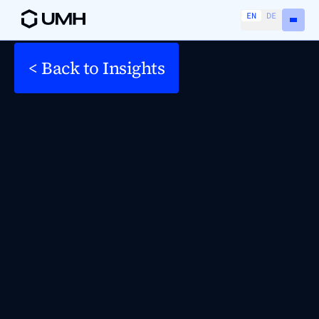
EN
DE
< Back to Insights