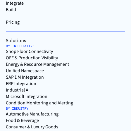
Integrate
Build
Pricing
Solutions
BY INITITAITVE
Shop Floor Connectivity
OEE & Production Visibility
Energy & Resource Management
Unified Namespace
SAP DM Integration
ERP Integration
Industrial AI
Microsoft Integration
Condition Monitoring and Alerting
BY INDUSTRY
Automotive Manufacturing
Food & Beverage
Consumer & Luxury Goods