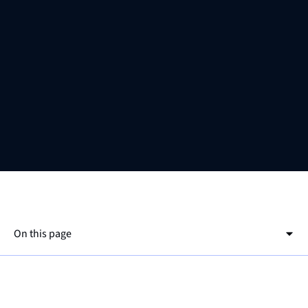
On this page
This is a h2
EnEfG
This is a h3